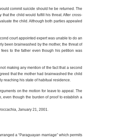
d would commit suicide should he be returned. The
hat the child would fulfill his threat. After cross-
evaluate the child. Although both parties appealed
econd court appointed expert was unable to do an
arly been brainwashed by the mother, the threat of
fees to the father even though his petition was
 not making any mention of the fact that a second
agreed that the mother had brainwashed the child
y reaching his state of habitual residence.
arguments on the motion for leave to appeal. The
ne, even though the burden of proof to establish a
Proccachia, January 21, 2001.
ple arranged a “Paraguayan marriage” which permits