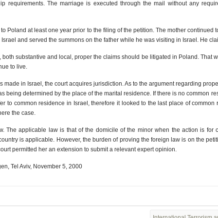
hip requirements. The marriage is executed through the mail without any requir
to Poland at least one year prior to the filing of the petition. The mother continued
Israel and served the summons on the father while he was visiting in Israel. He clai
on, both substantive and local, proper the claims should be litigated in Poland. That w
ue to live.
 made in Israel, the court acquires jurisdiction. As to the argument regarding prope
on as being determined by the place of the marital residence. If there is no common 
efer to common residence in Israel, therefore it looked to the last place of common r
 here the case.
. The applicable law is that of the domicile of the minor when the action is for c
country is applicable. However, the burden of proving the foreign law is on the peti
court permitted her an extension to submit a relevant expert opinion.
en, Tel Aviv, November 5, 2000
International Terrorism