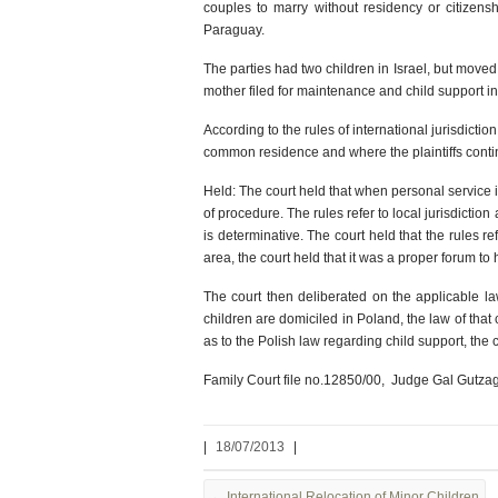
couples to marry without residency or citizens
Paraguay.
The parties had two children in Israel, but moved 
mother filed for maintenance and child support in 
According to the rules of international jurisdicti
common residence and where the plaintiffs contin
Held: The court held that when personal service is
of procedure. The rules refer to local jurisdicti
is determinative. The court held that the rules r
area, the court held that it was a proper forum to
The court then deliberated on the applicable law
children are domiciled in Poland, the law of that 
as to the Polish law regarding child support, the 
Family Court file no.12850/00, Judge Gal Gutzag
|
18/07/2013
|
←
International Relocation of Minor Children