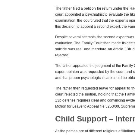
The father filed a petition for return under the
court appointed a psychiatrist to evaluate the like
examination, the court ruled that the expert’s op
this decision to appoint a second expert, the Fam
Despite several attempts, the second expert was
evaluation. The Family Court then made its decisi
suicide was real and therefore an Article 13b 
rejected.
The father appealed the judgment of the Family C
expert opinion was requested by the court and c
and that proper psychological care could be obtai
The father then requested leave for appeal to t
court rejected the motion, holding that the Famil
13b defense requires clear and convincing evid
Motion for Leave to Appeal file 5253/00, Suprem
Child Support – Inter
As the parties are of different religious affilia