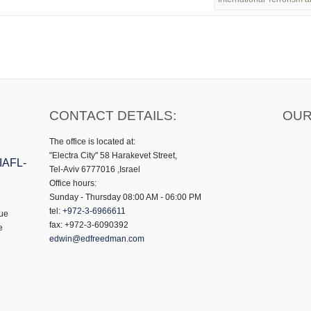
CONTACT DETAILS:
OUR
The office is located at:
"Electra City" 58 Harakevet Street,
 IAFL-
Tel-Aviv 6777016 ,Israel
Office hours:
Sunday - Thursday 08:00 AM - 06:00 PM
tel:
+972-3-6966611
gue
fax: +972-3-6090392
e
edwin@edfreedman.com