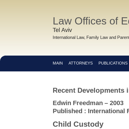
Law Offices of 
Tel Aviv
International Law, Family Law and Parent
MAIN
ATTORNEYS
PUBLICATIONS
Recent Developments in
Edwin Freedman – 2003
Published : International
Child Custody