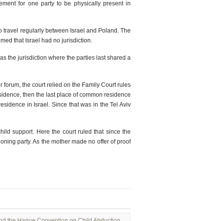
ement for one party to be physically present in
 to travel regularly between Israel and Poland. The
med that Israel had no jurisdiction.
as the jurisdiction where the parties last shared a
r forum, the court relied on the Family Court rules
residence, then the last place of common residence
esidence in Israel. Since that was in the Tel Aviv
hild support. Here the court ruled that since the
tioning party. As the mother made no offer of proof
 and the Hague Convention on Child Abduction
→