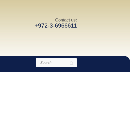
Contact us:
+972-3-6966611
Search