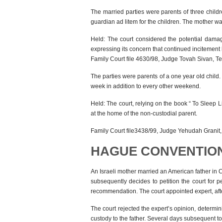
The married parties were parents of three child
guardian ad litem for the children. The mother was
Held: The court considered the potential damage
expressing its concern that continued incitement
Family Court file 4630/98, Judge Tovah Sivan, Te
The parties were parents of a one year old child. 
week in addition to every other weekend.
Held: The court, relying on the book “ To Sleep Li
at the home of the non-custodial parent.
Family Court file3438/99, Judge Yehudah Granit, 
HAGUE CONVENTIO
An Israeli mother married an American father in 
subsequently decides to petition the court for p
recommendation. The court appointed expert, aft
The court rejected the expert’s opinion, determin
custody to the father. Several days subsequent to 