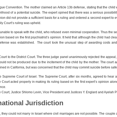
 Hague Convention. The mother claimed an Article 13b defense, stating that the chil
lihood of a potential suicide. The expert opined that there was a serious possibility t
inion did not provide a sufficient basis for a ruling and ordered a second expert to 
ily Court’s ruling was upheld.
 unable to speak with the child, who refused even minimal cooperation. Thus the s
on based on the first psychiatrist’s opinion. It held that although the child had cle
defense was established. The court took the unusual step of awarding costs and 
ourt to the District Court. The three judge panel unanimously rejected the appeal,
ould not be produced due to the incitement of the child by the mother. The court 
ned in California, but was concerned that the child may commit suicide before safel
he Supreme Court of Israel. The Supreme Court, after six months, agreed to hear 
y Court acted properly in making its ruling based on the first expert’s opinion alo
ence.
e Court, Justice Shlomo Levin, Vice President and Justices Y. Englard and Ayelah 
national Jurisdiction
tions, they could not marry in Israel where civil marriages are not possible. The cou