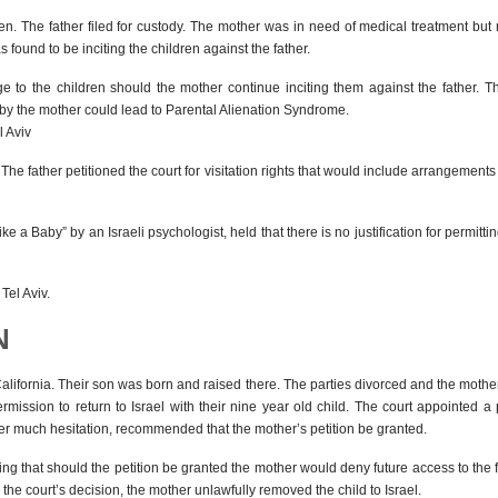
ren. The father filed for custody. The mother was in need of medical treatment but
 found to be inciting the children against the father.
 to the children should the mother continue inciting them against the father. The 
 by the mother could lead to Parental Alienation Syndrome.
l Aviv
The father petitioned the court for visitation rights that would include arrangements 
ke a Baby” by an Israeli psychologist, held that there is no justification for permitti
Tel Aviv.
N
California. Their son was born and raised there. The parties divorced and the moth
ermission to return to Israel with their nine year old child. The court appointed 
er much hesitation, recommended that the mother’s petition be granted.
ing that should the petition be granted the mother would deny future access to the
the court’s decision, the mother unlawfully removed the child to Israel.