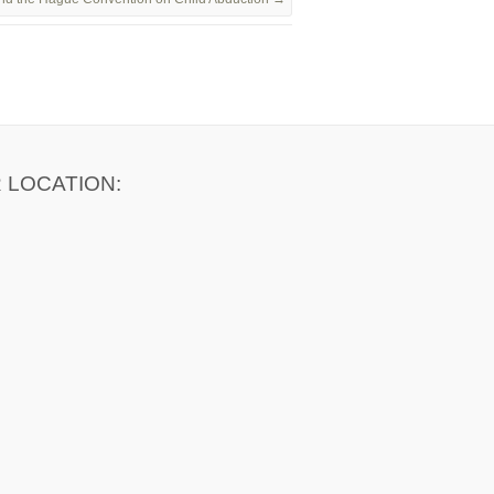
 LOCATION: