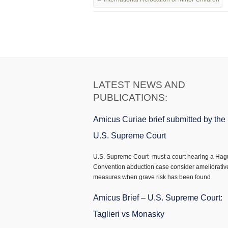
LATEST NEWS AND
PUBLICATIONS:
Amicus Curiae brief submitted by the
U.S. Supreme Court
U.S. Supreme Court- must a court hearing a Ha
Convention abduction case consider ameliorativ
measures when grave risk has been found
Amicus Brief – U.S. Supreme Court:
Taglieri vs Monasky