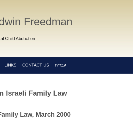
Edwin Freedman
al Child Abduction
LINKS
CONTACT US
עברית
 Israeli Family Law
 Family Law, March 2000