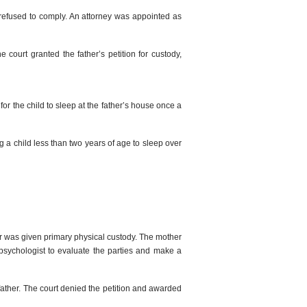
 refused to comply. An attorney was appointed as
court granted the father’s petition for custody,
for the child to sleep at the father’s house once a
ng a child less than two years of age to sleep over
er was given primary physical custody. The mother
a psychologist to evaluate the parties and make a
 father. The court denied the petition and awarded