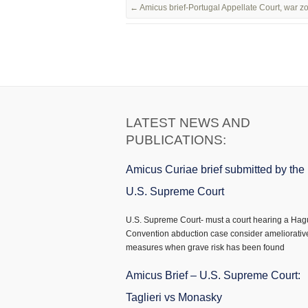
←
Amicus brief-Portugal Appellate Court, war 
LATEST NEWS AND
PUBLICATIONS:
Amicus Curiae brief submitted by the
U.S. Supreme Court
U.S. Supreme Court- must a court hearing a Ha
Convention abduction case consider ameliorativ
measures when grave risk has been found
Amicus Brief – U.S. Supreme Court:
Taglieri vs Monasky