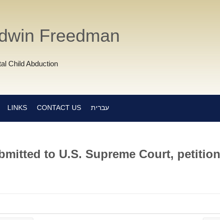
Edwin Freedman
al Child Abduction
LINKS
CONTACT US
עברית
mitted to U.S. Supreme Court, petition 