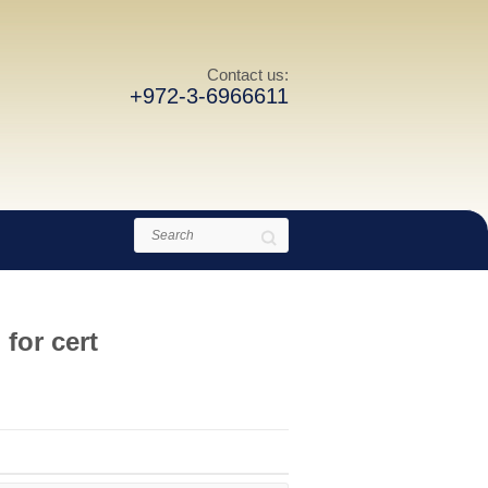
Contact us:
+972-3-6966611
Search
for cert