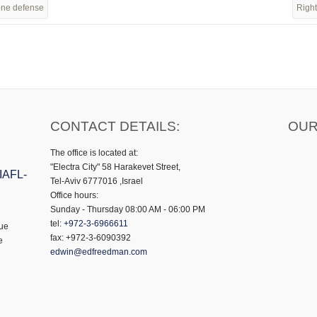
zone defense
Right
CONTACT DETAILS:
OUR
The office is located at:
"Electra City" 58 Harakevet Street,
 IAFL-
Tel-Aviv 6777016 ,Israel
Office hours:
Sunday - Thursday 08:00 AM - 06:00 PM
tel:
+972-3-6966611
gue
fax: +972-3-6090392
e
edwin@edfreedman.com