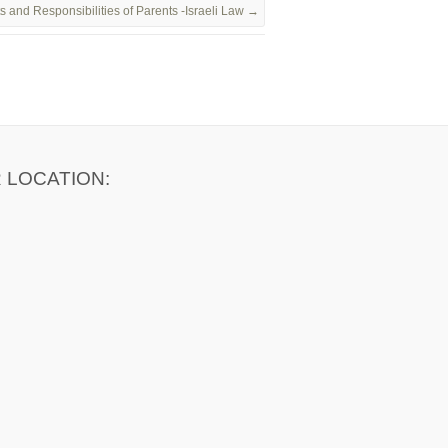
s and Responsibilities of Parents -Israeli Law
→
 LOCATION: