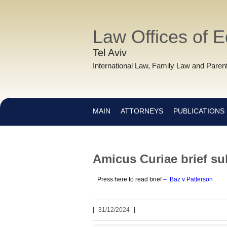
Law Offices of 
Tel Aviv
International Law, Family Law and Parent
MAIN
ATTORNEYS
PUBLICATIONS
Amicus Curiae brief sub
Press here to read brief
–
Baz v Patterson
|
31/12/2024
|